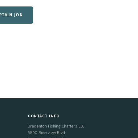
PTAIN JON
CONTACT INFO
Bradenton Fishing Charters LLC
5800 Riverview Blvd