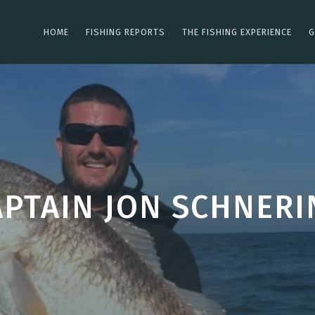
HOME
FISHING REPORTS
THE FISHING EXPERIENCE
G
APTAIN JON SCHNERI