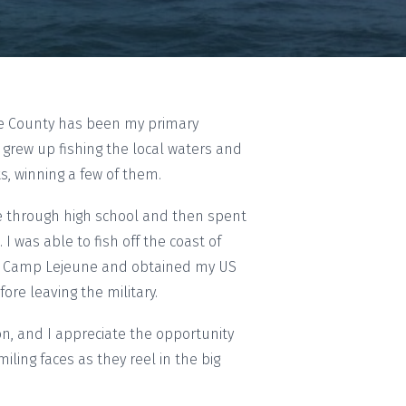
ee County has been my primary
I grew up fishing the local waters and
, winning a few of them.
te through high school and then spent
 I was able to fish off the coast of
at Camp Lejeune and obtained my US
ore leaving the military.
on, and I appreciate the opportunity
iling faces as they reel in the big