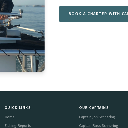
BOOK A CHARTER WITH CA
QUICK LINKS
OUR CAPTAINS
Home
Captain Jon Schnering
Fishing Reports
Captain Russ Schnering