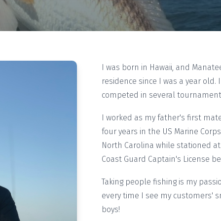
I was born in Hawaii, and Manat
residence since I was a year old. 
competed in several tournaments
I worked as my father's first ma
four years in the US Marine Corps.
North Carolina while stationed 
Coast Guard Captain's License bef
Taking people fishing is my passi
every time I see my customers' sm
boys!