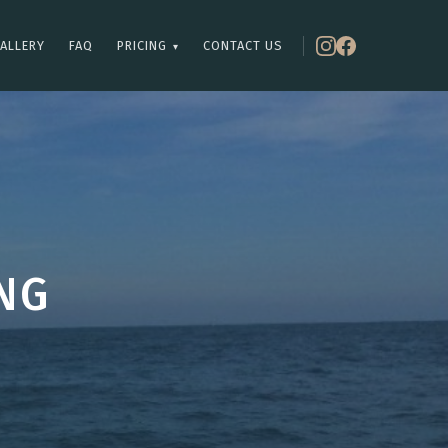
ALLERY
FAQ
PRICING
CONTACT US
▾
NG