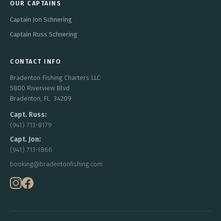
OUR CAPTAINS
Captain Jon Schnering
Captain Russ Schnering
CONTACT INFO
Bradenton Fishing Charters LLC
5800 Riverview Blvd
Bradenton, FL. 34209
Capt. Russ:
(941) 713-8179
Capt. Jon:
(941) 713-1866
booking@bradentonfishing.com