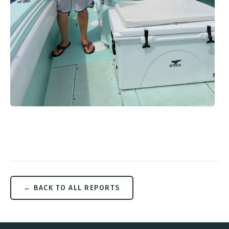
← BACK TO ALL REPORTS