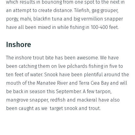
which results in bouncing from one spot to the next in
an attempt to create distance. Tilefish, gag grouper,
porgy, mahi, blackfin tuna and big vermillion snapper
have all been mixed in while fishing in 100-400 feet.
Inshore
The inshore trout bite has been awesome. We have
been catching them on live pilchards fishing in five to
ten feet of water. Snook have been plentiful around the
mouth of the Manatee River and Terra Ciea Bay and will
be back in season this September. A few tarpon,
mangrove snapper, redfish and mackeral have also
been caught as we target snook and trout.