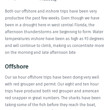
Both our offshore and inshore trips have been very
productive the past few weeks. Even though we have
been in a drought here in west central Florida, the
afternoon thunderstorms are beginning to form. Water
temperatures inshore have been as high as 93 degrees
and will continue to climb, making us concentrate more
on the morning and late afternoon bite.
Offshore
Our six hour offshore trips have been doing very well
with red grouper and permit. Our eight and ten hour
trips have produced both red grouper and american
red snapper in great numbers. The sharks have been
taking some of the fish before they reach the boat,