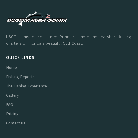
USCG Licensed and Insured. Premier inshore and nearshore fishing
charters on Florida's beautiful Gulf Coast.
QUICK LINKS
Home
Fishing Reports
The Fishing Experience
Gallery
FAQ
Pricing
Contact Us