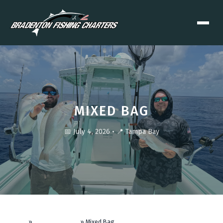
MIXED BAG
📅 July 4, 2026
•
📍 Tampa Bay
Home
»
Fishing Reports
»
Mixed Bag