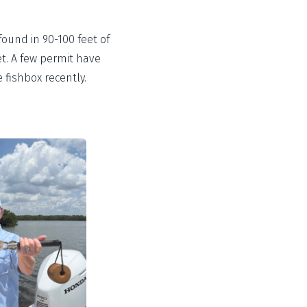
found in 90-100 feet of
et. A few permit have
 fishbox recently.