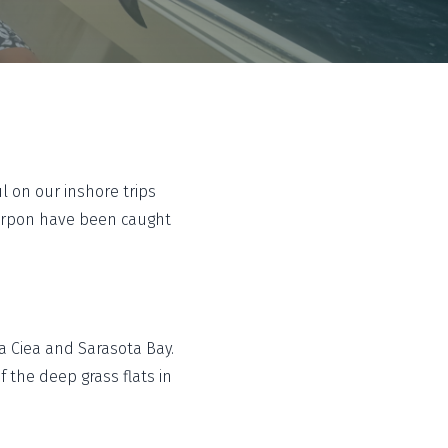
 on our inshore trips
tarpon have been caught
a Ciea and Sarasota Bay.
 the deep grass flats in