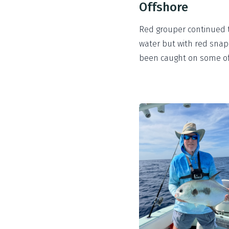
Offshore
Red grouper continued to
water but with red snapp
been caught on some of 