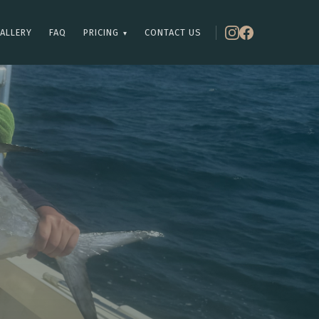
ALLERY
FAQ
PRICING
CONTACT US
▾