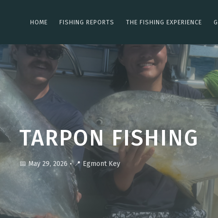
HOME
FISHING REPORTS
THE FISHING EXPERIENCE
G
TARPON FISHING
📅 May 29, 2026
•
📍 Egmont Key