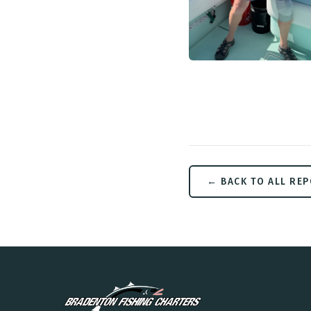
← BACK TO ALL RE