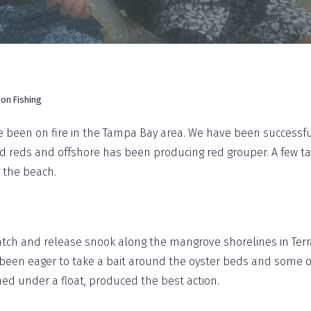
on Fishing
 been on fire in the Tampa Bay area. We have been successful
nd reds and offshore has been producing red grouper. A few 
 the beach.
tch and release snook along the mangrove shorelines in Terr
been eager to take a bait around the oyster beds and some of
shed under a float, produced the best action.