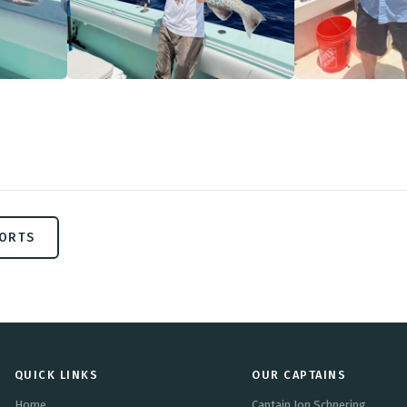
PORTS
QUICK LINKS
OUR CAPTAINS
Home
Captain Jon Schnering