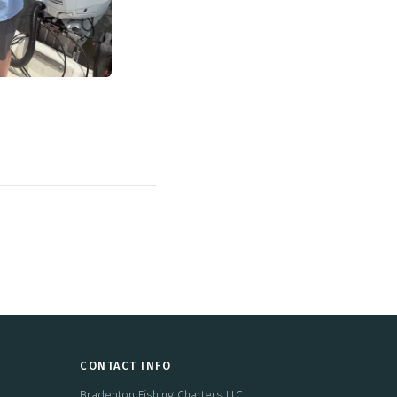
CONTACT INFO
Bradenton Fishing Charters LLC