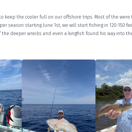
 keep the cooler full on our offshore trips. Most of the were 
er season starting June 1st, we will start fishing in 120-150 fe
the deeper wrecks and even a kingfish found his way into the