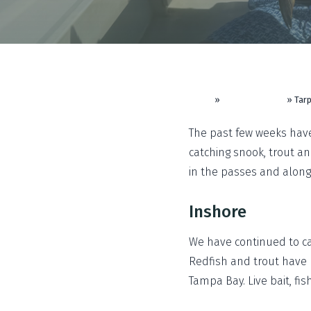
Home
»
Fishing Reports
»
Tarp
The past few weeks have
catching snook, trout a
in the passes and along
Inshore
We have continued to ca
Redfish and trout have 
Tampa Bay. Live bait, fi